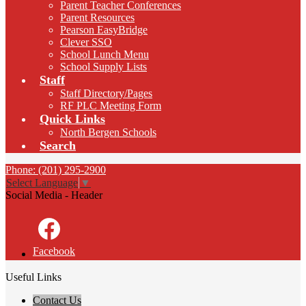
Parent Teacher Conferences
Parent Resources
Pearson EasyBridge
Clever SSO
School Lunch Menu
School Supply Lists
Staff
Staff Directory/Pages
RF PLC Meeting Form
Quick Links
North Bergen Schools
Search
Phone: (201) 295-2900
Select Language
▼
Social Media - Header
Facebook
Useful Links
Contact Us