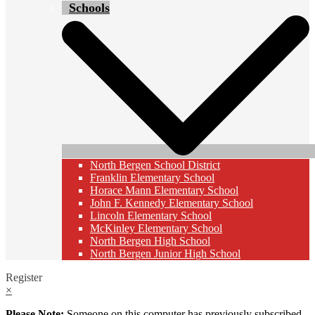
Schools
North Bergen School District
Franklin Elementary School
Horace Mann Elementary School
John F. Kennedy Elementary School
Lincoln Elementary School
McKinley Elementary School
North Bergen High School
North Bergen Junior High School
Register
×
Please Note:
Someone on this computer has previously subscribed