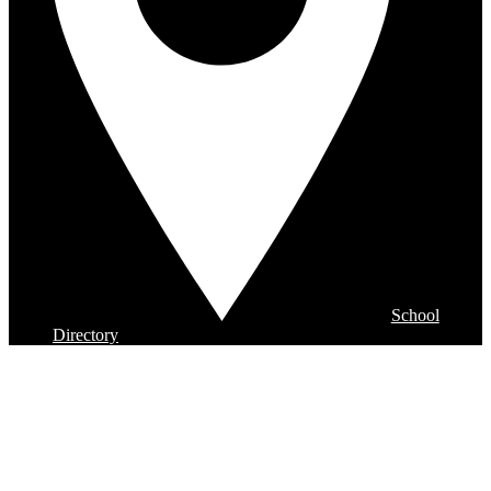
School
Directory