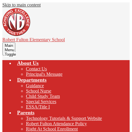
Skip to main content
Robert Fulton
Elementary School
Main
Menu
Toggle
About Us
Contact Us
Principal's Message
Departments
Guidance
School Nurse
Child Study Team
Special Services
ESSA/Title I
Parents
Technology Tutorials & Support Website
Robert Fulton Attendance Policy
Right At School Enrollment