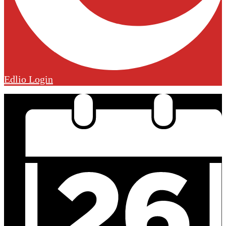
Edlio
Login