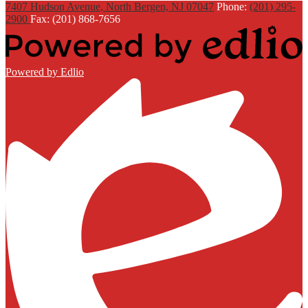
7407 Hudson Avenue, North Bergen, NJ 07047
Phone:
(201) 295-
2900
Fax: (201) 868-7656
Powered by Edlio