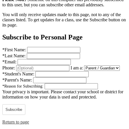
to this user, but you can subscribe other email addresses.
You will only receive updates made to this page, not to any of the
classes listed. To get updates for a class, use the Subscribe button on
its page.
Subscribe to Personal Page
*
First Name:
*
Last Name:
*
Email:
Phone:
I am a:
*
Student's Name:
*
Parent's Name:
*
Reason for Subscribing:
Your privacy is important.
Please contact your school or district for
information on how your data is used and protected.
Subscribe
Return to page