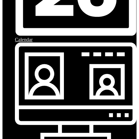
Calendar