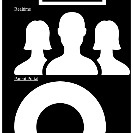
Realtime
Parent Portal