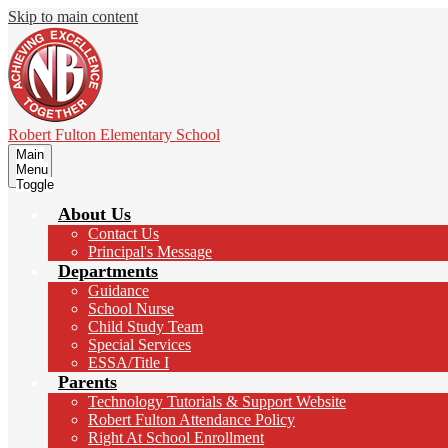
Skip to main content
Robert Fulton
Elementary School
Main
Menu
Toggle
About Us
Contact Us
Principal's Message
Departments
Guidance
School Nurse
Child Study Team
Special Services
ESSA/Title I
Parents
Technology Tutorials & Support Website
Robert Fulton Attendance Policy
Right At School Enrollment