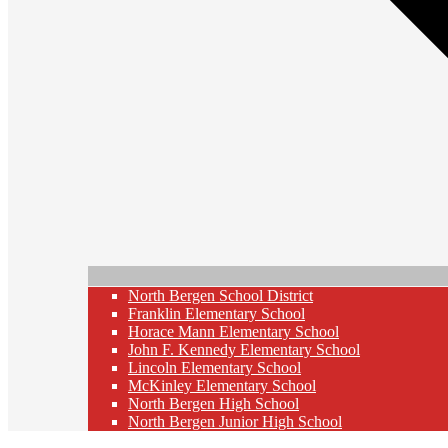
North Bergen School District
Franklin Elementary School
Horace Mann Elementary School
John F. Kennedy Elementary School
Lincoln Elementary School
McKinley Elementary School
North Bergen High School
North Bergen Junior High School