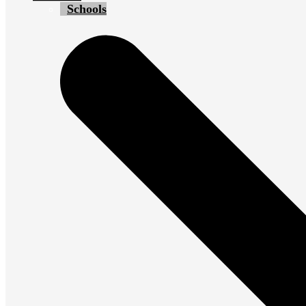
Schools