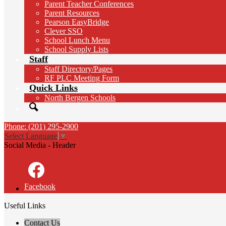
Parent Teacher Conferences
Parent Resources
Pearson EasyBridge
Clever SSO
School Lunch Menu
School Supply Lists
Staff
Staff Directory/Pages
RF PLC Meeting Form
Quick Links
North Bergen Schools
Search
Phone: (201) 295-2900
Select Language
▼
Social Media - Header
Facebook
Useful Links
Contact Us