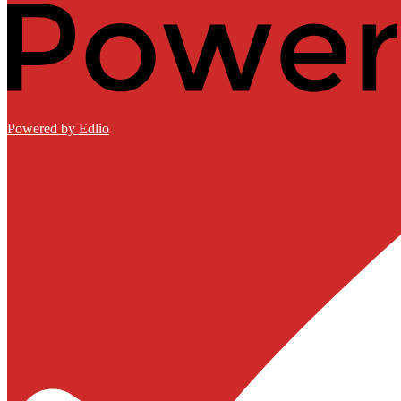
Powered by Edlio