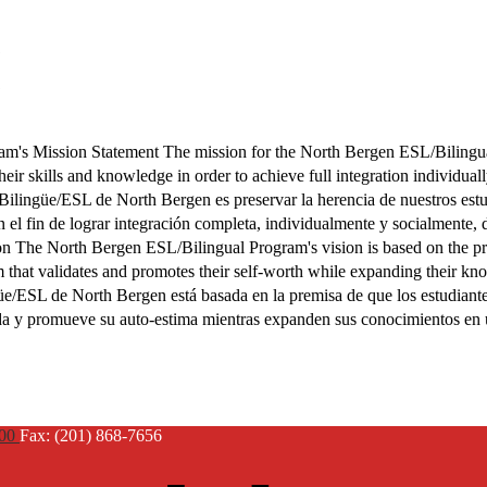
m's Mission Statement The mission for the North Bergen ESL/Bilingua
their skills and knowledge in order to achieve full integration individual
Bilingüe/ESL de North Bergen es preservar la herencia de nuestros estu
 el fin de lograr integración completa, individualmente y socialmente,
n The North Bergen ESL/Bilingual Program's vision is based on the pre
em that validates and promotes their self-worth while expanding their k
üe/ESL de North Bergen está basada en la premisa de que los estudiante
lida y promueve su auto-estima mientras expanden sus conocimientos en
900
Fax: (201) 868-7656