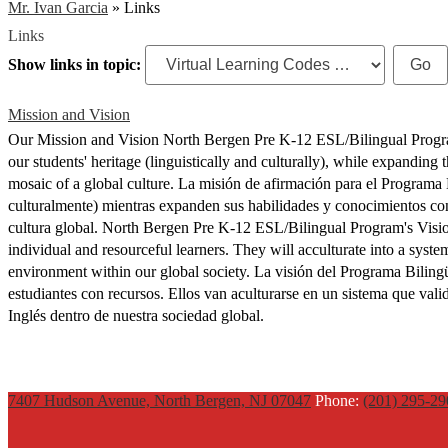
Mr. Ivan Garcia
»
Links
Links
Show links in topic:
Mission and Vision
Our Mission and Vision North Bergen Pre K-12 ESL/Bilingual Progra
our students' heritage (linguistically and culturally), while expanding 
mosaic of a global culture. La misión de afirmación para el Programa 
culturalmente) mientras expanden sus habilidades y conocimientos con
cultura global. North Bergen Pre K-12 ESL/Bilingual Program's Visio
individual and resourceful learners. They will acculturate into a syst
environment within our global society. La visión del Programa Biling
estudiantes con recursos. Ellos van aculturarse en un sistema que va
Inglés dentro de nuestra sociedad global.
7407 Hudson Avenue, North Bergen, NJ 07047
Phone:
(201) 295-2