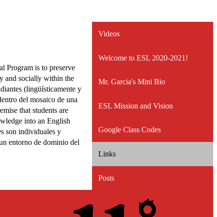
Videos
Welcome to ESL 2020-2021!
l Program is to preserve
ly and socially within the
Mr. Garcia's Mini Bio
diantes (lingüísticamente y
 dentro del mosaico de una
ESL Mission and Vision
mise that students are
nowledge into an English
Google Class Codes
s son individuales y
 un entorno de dominio del
Links
Posts